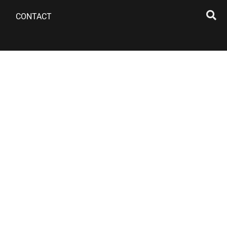
CONTACT