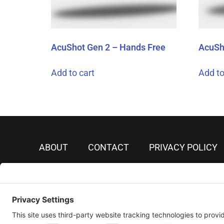
AcuShot Gen 2 – Hands Free
AcuSh
Add to cart
Add to
ABOUT
CONTACT
PRIVACY POLICY
PRIVACY SETTINGS