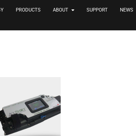
GY
PRODUCTS
ABOUT
SUPPORT
NEWS