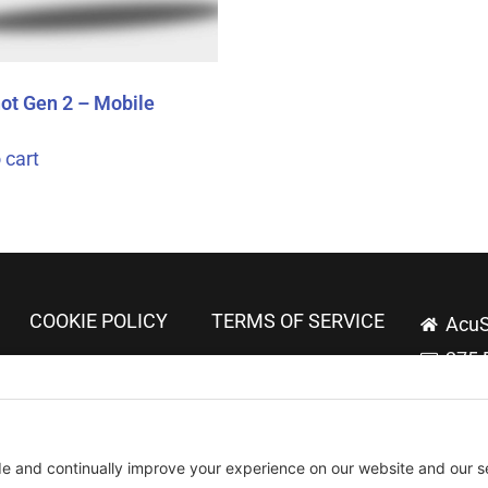
ot Gen 2 – Mobile
 cart
COOKIE POLICY
TERMS OF SERVICE
AcuS
275 
Tech