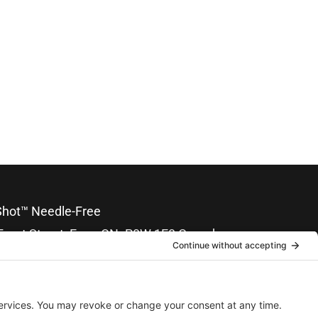
hot™ Needle-Free
Front Street, Emo, ON. P0W 1E0 Canada
nical Support: 204-746-4411