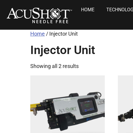
HOME
TECHNOLO
Home
/ Injector Unit
Injector Unit
Showing all 2 results