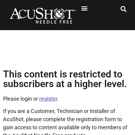
This content is restricted to
subscribers at a higher level.
Please login or
register
.
If you are a Customer, Technician or Installer of
AcuShot, please complete the registration form to
gain access to content available only to members of