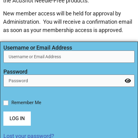
the AcuShot Needle-Free products.
New member access will be held for approval by
Administration. You will receive a confirmation email
as soon as your membership access is approved.
Username or Email Address
Password
Remember Me
LOG IN
Lost your password?