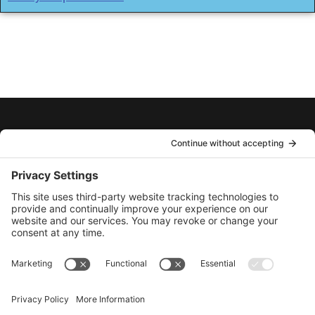
ABOUT
CONTACT
PRIVACY POLICY
COOKIE POLICY
TERMS OF SERVICE
PRIVACY SETTINGS
AcuShot™ Needle-Free
275 Front Street, Emo, ON. P0W 1E0 Canada