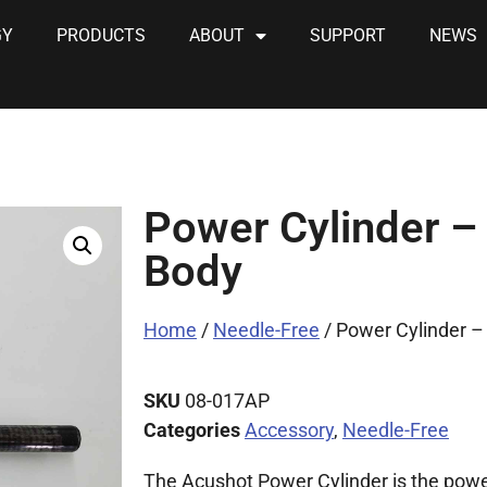
GY
PRODUCTS
ABOUT
SUPPORT
NEWS
Power Cylinder –
Body
Home
/
Needle-Free
/ Power Cylinder –
SKU
08-017AP
Categories
Accessory
,
Needle-Free
The Acushot Power Cylinder is the powe