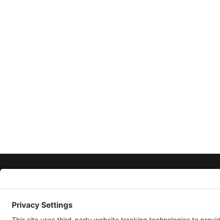
ABOUT
CONTACT
PRIVACY POLICY
PRIVACY SETTINGS