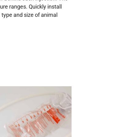
ure ranges. Quickly install
e type and size of animal