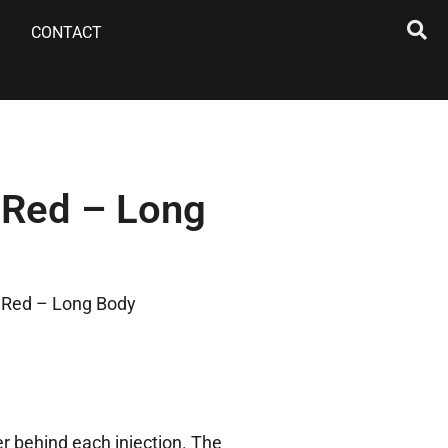
CONTACT
 Red – Long
 Red – Long Body
r behind each injection. The