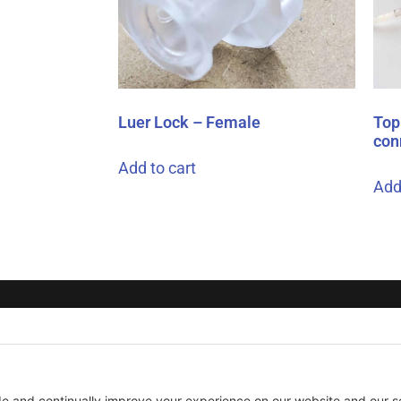
Luer Lock – Female
Top 
con
Add to cart
Add
COOKIE POLICY
TERMS OF SERVICE
AcuS
275 
Tech