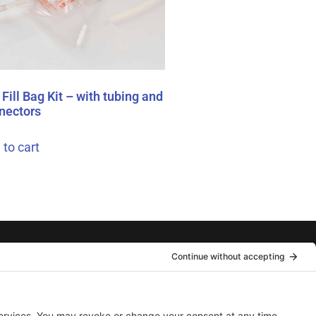
Fill Bag Kit – with tubing and
nectors
 to cart
hot™ Needle-Free
Front Street, Emo, ON. P0W 1E0 Canada
nical Support: 204-746-4411