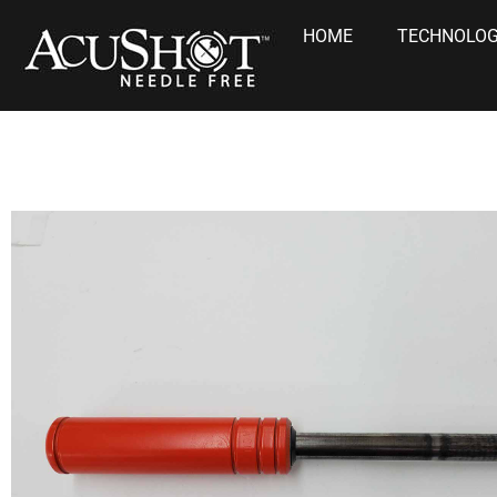
HOME
TECHNOLO