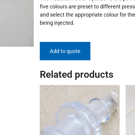
five colours are preset to different press
and select the appropriate colour for th
being injected.
Add to quote
Related products